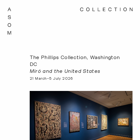
The Phillips Collection, Washington
DC
Miró and the United States
21 March–5 July 2026