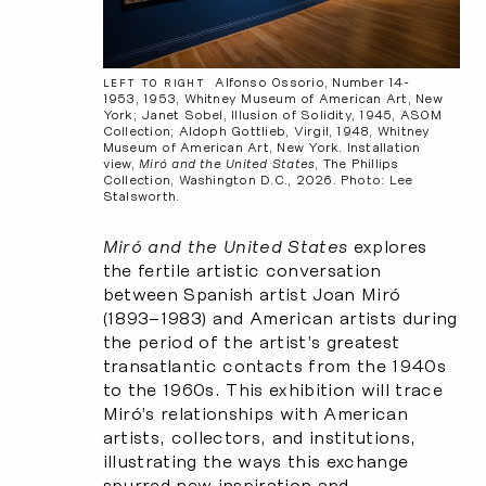
Alfonso Ossorio, Number 14-
LEFT TO RIGHT
1953, 1953, Whitney Museum of American Art, New
York; Janet Sobel, Illusion of Solidity, 1945, ASOM
Collection; Aldoph Gottlieb, Virgil, 1948, Whitney
Museum of American Art, New York. Installation
view,
Miró and the United States
, The Phillips
Collection, Washington D.C., 2026. Photo: Lee
Stalsworth.
Miró and the United States
explores
the fertile artistic conversation
between Spanish artist Joan Miró
(1893–1983) and American artists during
the period of the artist’s greatest
transatlantic contacts from the 1940s
to the 1960s. This exhibition will trace
Miró’s relationships with American
artists, collectors, and institutions,
illustrating the ways this exchange
spurred new inspiration and