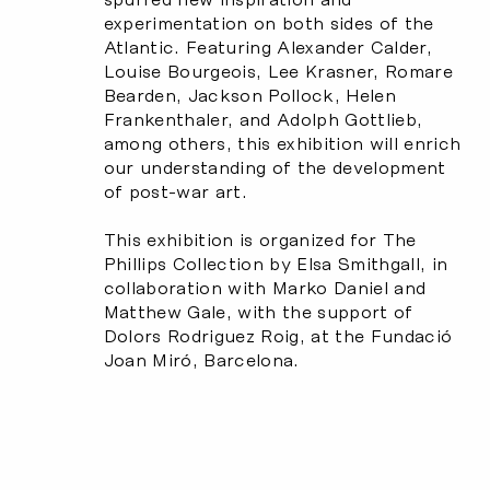
experimentation on both sides of the
Atlantic. Featuring Alexander Calder,
Louise Bourgeois, Lee Krasner, Romare
Bearden, Jackson Pollock, Helen
Frankenthaler, and Adolph Gottlieb,
among others, this exhibition will enrich
our understanding of the development
of post-war art.
This exhibition is organized for The
Phillips Collection by Elsa Smithgall, in
collaboration with Marko Daniel and
Matthew Gale, with the support of
Dolors Rodriguez Roig, at the Fundació
Joan Miró, Barcelona.