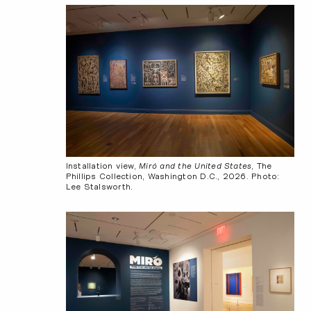
Installation view,
Miró and the United States
, The
Phillips Collection, Washington D.C., 2026. Photo:
Lee Stalsworth.