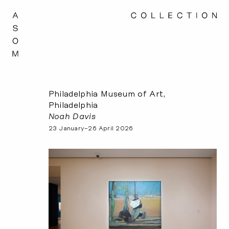
Philadelphia Museum of Art,
Philadelphia
Noah Davis
23 January–26 April 2026