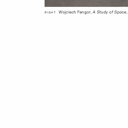
Wojciech Fangor,
A Study of Space
RIGHT