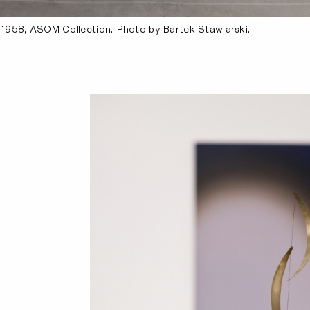
, 1958, ASOM Collection. Photo by Bartek Stawiarski.