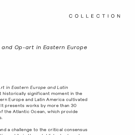
c and Op-art in Eastern Europe
rt in Eastern Europe and Latin
 historically significant moment in the
tern Europe and Latin America cultivated
. It presents works by more than 30
of the Atlantic Ocean, which provide
s.
and a challenge to the critical consensus