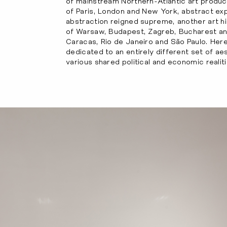
of mainstream Northern-Atlantic art product
of Paris, London and New York, abstract exp
abstraction reigned supreme, another art hi
of Warsaw, Budapest, Zagreb, Bucharest a
Caracas, Rio de Janeiro and São Paulo. Here
dedicated to an entirely different set of aes
various shared political and economic realiti