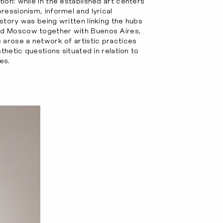
ion: while in the established art centers
ressionism, informel and lyrical
story was being written linking the hubs
nd Moscow together with Buenos Aires,
 arose a network of artistic practices
thetic questions situated in relation to
es.