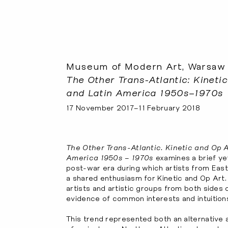
Museum of Modern Art, Warsaw
The Other Trans-Atlantic: Kineti
and Latin America 1950s–1970s
17 November 2017–11 February 2018
The Other Trans-Atlantic. Kinetic and Op A
America 1950s – 1970s
examines a brief yet
post-war era during which artists from Eas
a shared enthusiasm for Kinetic and Op Art
artists and artistic groups from both sides 
evidence of common interests and intuition
This trend represented both an alternative 