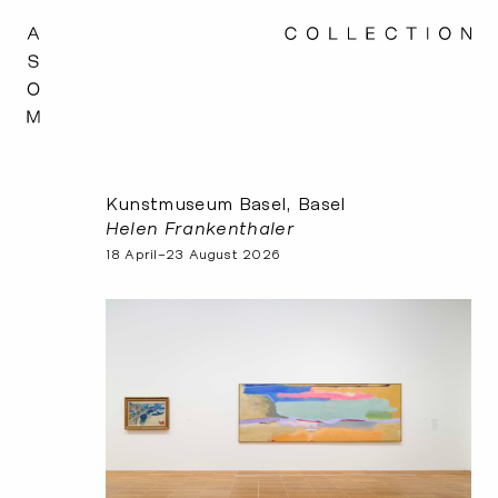
Kunstmuseum Basel, Basel
Helen Frankenthaler
18 April–23 August 2026