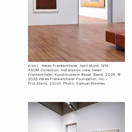
Helen Frankenthaler,
April Mood
, 1974,
RIGHT
ASOM Collection. Installation view,
Helen
Frankenthaler,
Kunstmuseum Basel, Basel, 2026. ©
2026 Helen Frankenthaler Foundation, Inc. /
ProLitteris, Zurich. Photo: Samuel Bramley.