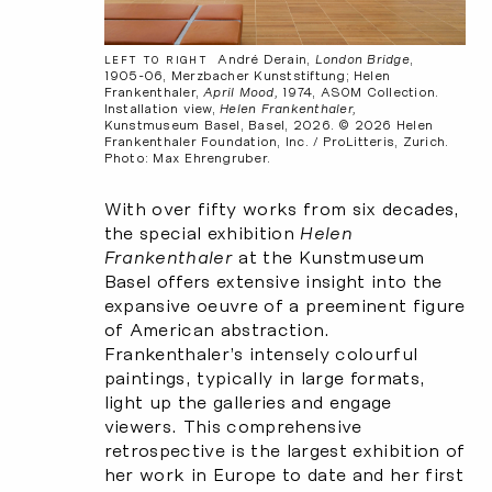
André Derain,
London Bridge
,
LEFT TO RIGHT
1905-06, Merzbacher Kunststiftung; Helen
Frankenthaler,
April Mood,
1974, ASOM Collection.
Installation view,
Helen Frankenthaler,
Kunstmuseum Basel, Basel, 2026. © 2026 Helen
Frankenthaler Foundation, Inc. / ProLitteris, Zurich.
Photo: Max Ehrengruber.
With over fifty works from six decades,
the special exhibition
Helen
Frankenthaler
at the Kunstmuseum
Basel offers extensive insight into the
expansive oeuvre of a preeminent figure
of American abstraction.
Frankenthaler’s intensely colourful
paintings, typically in large formats,
light up the galleries and engage
viewers. This comprehensive
retrospective is the largest exhibition of
her work in Europe to date and her first