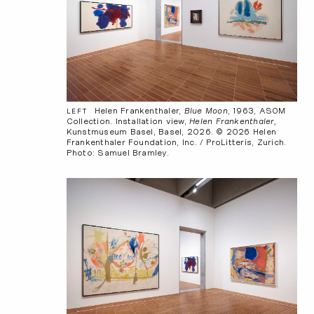
Helen Frankenthaler,
Blue Moon
, 1963, ASOM
LEFT
Collection. Installation view,
Helen Frankenthaler,
Kunstmuseum Basel, Basel, 2026. © 2026 Helen
Frankenthaler Foundation, Inc. / ProLitteris, Zurich.
Photo: Samuel Bramley.