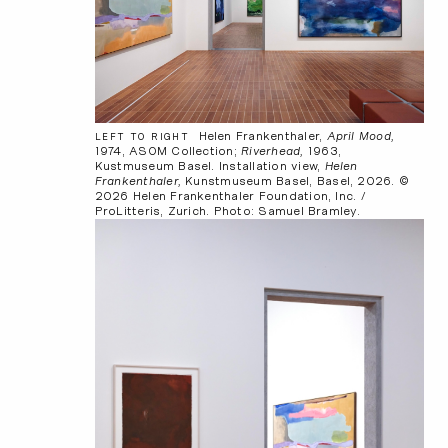
Helen Frankenthaler,
April Mood,
LEFT TO RIGHT
1974, ASOM Collection;
Riverhead,
1963,
Kustmuseum Basel. Installation view,
Helen
Frankenthaler,
Kunstmuseum Basel, Basel, 2026. ©
2026 Helen Frankenthaler Foundation, Inc. /
ProLitteris, Zurich. Photo: Samuel Bramley.