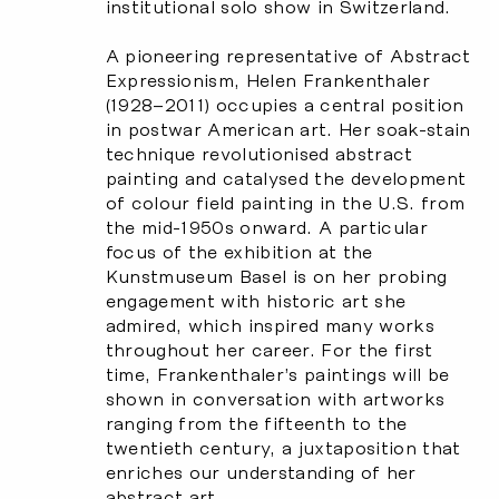
institutional solo show in Switzerland.
A pioneering representative of Abstract
Expressionism, Helen Frankenthaler
(1928–2011) occupies a central position
in postwar American art. Her soak-stain
technique revolutionised abstract
painting and catalysed the development
of colour field painting in the U.S. from
the mid-1950s onward. A particular
focus of the exhibition at the
Kunstmuseum Basel is on her probing
engagement with historic art she
admired, which inspired many works
throughout her career. For the first
time, Frankenthaler’s paintings will be
shown in conversation with artworks
ranging from the fifteenth to the
twentieth century, a juxtaposition that
enriches our understanding of her
abstract art.