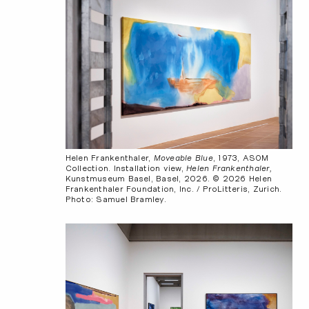
Helen Frankenthaler,
Moveable Blue
, 1973, ASOM
Collection. Installation view,
Helen Frankenthaler,
Kunstmuseum Basel, Basel, 2026. © 2026 Helen
Frankenthaler Foundation, Inc. / ProLitteris, Zurich.
Photo: Samuel Bramley.