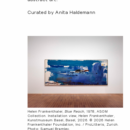
Curated by Anita Haldemann
Helen Frankenthaler,
Blue Reach
, 1978, ASOM
Collection. Installation view,
Helen Frankenthaler
,
Kunstmuseum Basel, Basel, 2026. © 2026 Helen
Frankenthaler Foundation, Inc. / ProLitteris, Zurich.
Photo: Samuel Bramley.