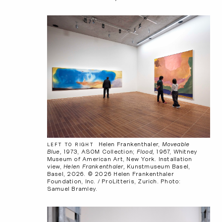
Helen Frankenthaler,
Moveable
LEFT TO RIGHT
Blue,
1973, ASOM Collection;
Flood,
1967, Whitney
Museum of American Art, New York. Installation
view,
Helen Frankenthaler,
Kunstmuseum Basel,
Basel, 2026. © 2026 Helen Frankenthaler
Foundation, Inc. / ProLitteris, Zurich. Photo:
Samuel Bramley.