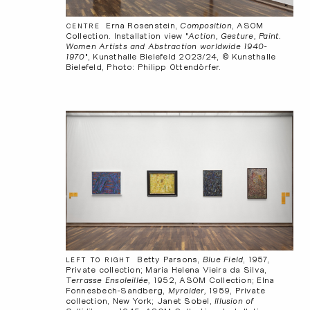
Erna Rosenstein,
Composition
, ASOM
CENTRE
Collection. Installation view "
Action, Gesture, Paint.
Women Artists and Abstraction worldwide 1940-
1970
", Kunsthalle Bielefeld 2023/24, © Kunsthalle
Bielefeld, Photo: Philipp Ottendörfer.
Betty Parsons,
Blue Field
, 1957,
LEFT TO RIGHT
Private collection; Maria Helena Vieira da Silva,
Terrasse Ensoleillée,
1952, ASOM Collection; Elna
Fonnesbech-Sandberg,
Myraider,
1959, Private
collection, New York; Janet Sobel,
Illusion of