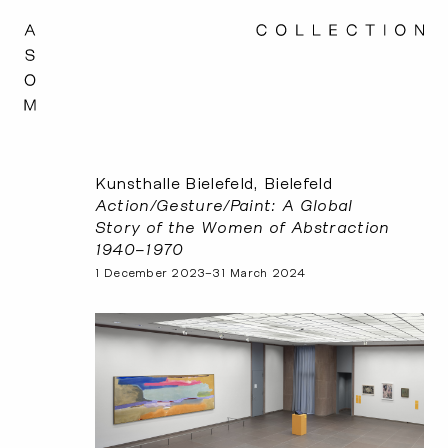
Kunsthalle Bielefeld, Bielefeld
Action/Gesture/Paint: A Global
Story of the Women of Abstraction
1940–1970
1 December 2023–31 March 2024