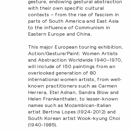
gesture, endowing gestural abstraction
with their own specific cultural
contexts – from the rise of fascism in
parts of South America and East Asia
to the influence of Communism in
Eastern Europe and China.
This major European touring exhibition,
Action/Gesture/Paint: Women Artists
and Abstraction Worldwide 1940–1970
,
will include of 150 paintings from an
overlooked generation of 80
international women artists, from well-
known practitioners such as Carmen
Herrera, Etel Adnan, Sandra Blow and
Helen Frankenthaler, to lesser-known
names such as Mozambican-Italian
artist Bertina Lopes (1924-2012) and
South Korean artist Wook-kyung Choi
(1940-1985).