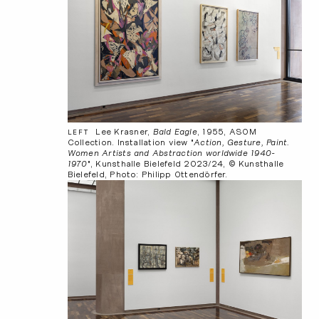
Lee Krasner,
Bald Eagle
, 1955, ASOM
LEFT
Collection. Installation view "
Action, Gesture, Paint.
Women Artists and Abstraction worldwide 1940-
1970
", Kunsthalle Bielefeld 2023/24, © Kunsthalle
Bielefeld, Photo: Philipp Ottendörfer.