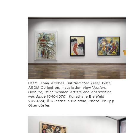
Joan Mitchell,
Untitled (Red Tree)
, 1957,
LEFT
ASOM Collection. Installation view "
Action,
Gesture, Paint. Women Artists and Abstraction
worldwide 1940-1970
", Kunsthalle Bielefeld
2023/24, © Kunsthalle Bielefeld, Photo: Philipp
Ottendörfer.