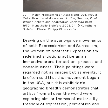
Helen Frankenthaler,
April Mood,
1974, ASOM
LEFT
Collection. Installation view "
Action, Gesture, Paint.
Women Artists and Abstraction worldwide 1940-
1970
", Kunsthalle Bielefeld 2023/24, © Kunsthalle
Bielefeld, Photo: Philipp Ottendörfer.
Drawing on the avant-garde movements
of both Expressionism and Surrealism,
the women of Abstract Expressionism
redefined artistic practice as an
immersive arena for action, process and
consciousness. Their paintings were
regarded not as images but as events. It
is often said that the movement began
in the USA, but this exhibition’s
geographic breadth demonstrates that
artists from all over the world were
exploring similar themes of materiality,
freedom of expression, perception and