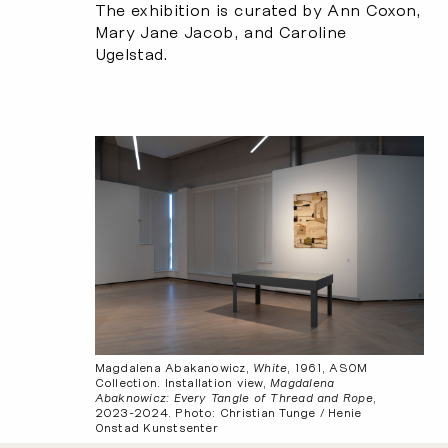
The exhibition is curated by Ann Coxon,
Mary Jane Jacob, and Caroline
Ugelstad.
Magdalena Abakanowicz,
White
, 1961, ASOM
Collection. Installation view,
Magdalena
Abaknowicz: Every Tangle of Thread and Rope
,
2023-2024. Photo: Christian Tunge / Henie
Onstad Kunstsenter