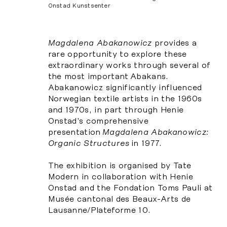
Onstad Kunstsenter
Magdalena Abakanowicz
provides a
rare opportunity to explore these
extraordinary works through several of
the most important Abakans.
Abakanowicz significantly influenced
Norwegian textile artists in the 1960s
and 1970s, in part through Henie
Onstad’s comprehensive
presentation
Magdalena Abakanowicz:
Organic Structures
in 1977.
The exhibition is organised by Tate
Modern in collaboration with Henie
Onstad and the Fondation Toms Pauli at
Musée cantonal des Beaux-Arts de
Lausanne/Plateforme 10.