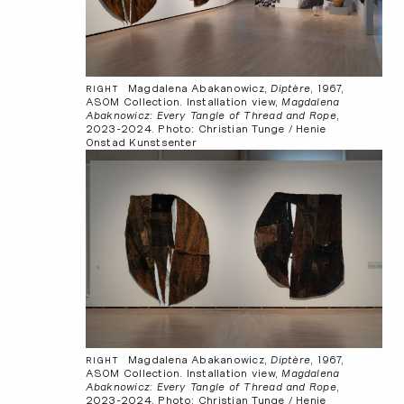
Magdalena Abakanowicz,
Diptère
, 1967,
RIGHT
ASOM Collection. Installation view,
Magdalena
Abaknowicz: Every Tangle of Thread and Rope
,
2023-2024. Photo: Christian Tunge / Henie
Onstad Kunstsenter
Magdalena Abakanowicz,
Diptère
, 1967,
RIGHT
ASOM Collection. Installation view,
Magdalena
Abaknowicz: Every Tangle of Thread and Rope
,
2023-2024. Photo: Christian Tunge / Henie