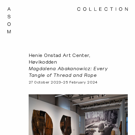
Henie Onstad Art Center,
Høvikodden
Magdalena Abakanowicz: Every
Tangle of Thread and Rope
27 October 2023–25 February 2024