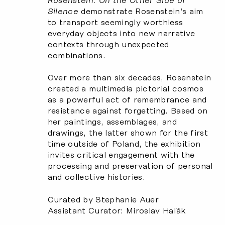
Rosenstein: On the Other Side of
Silence
demonstrate Rosenstein’s aim
to transport seemingly worthless
everyday objects into new narrative
contexts through unexpected
combinations.
Over more than six decades, Rosenstein
created a multimedia pictorial cosmos
as a powerful act of remembrance and
resistance against forgetting. Based on
her paintings, assemblages, and
drawings, the latter shown for the first
time outside of Poland, the exhibition
invites critical engagement with the
processing and preservation of personal
and collective histories.
Curated by Stephanie Auer
Assistant Curator: Miroslav Haľák