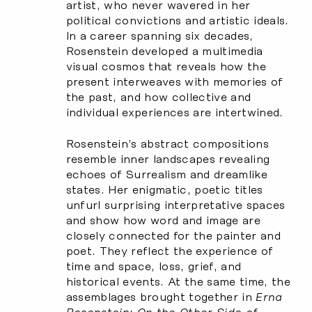
artist, who never wavered in her
political convictions and artistic ideals.
In a career spanning six decades,
Rosenstein developed a multimedia
visual cosmos that reveals how the
present interweaves with memories of
the past, and how collective and
individual experiences are intertwined.
Rosenstein’s abstract compositions
resemble inner landscapes revealing
echoes of Surrealism and dreamlike
states. Her enigmatic, poetic titles
unfurl surprising interpretative spaces
and show how word and image are
closely connected for the painter and
poet. They reflect the experience of
time and space, loss, grief, and
historical events. At the same time, the
assemblages brought together in
Erna