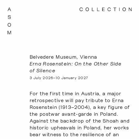
Belvedere Museum, Vienna
Erna Rosenstein: On the Other Side
of Silence
3 July 2026–10 January 2027
For the first time in Austria, a major
retrospective will pay tribute to Erna
Rosenstein (1913–2004), a key figure of
the postwar avant-garde in Poland.
Against the backdrop of the Shoah and
historic upheavals in Poland, her works
bear witness to the resilience of an